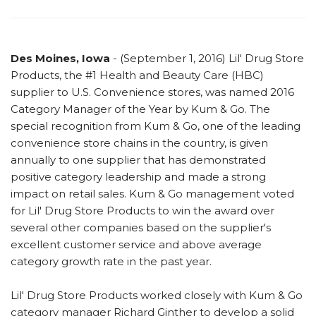
Des Moines, Iowa
- (September 1, 2016) Lil' Drug Store
Products, the #1 Health and Beauty Care (HBC)
supplier to U.S. Convenience stores, was named 2016
Category Manager of the Year by Kum & Go. The
special recognition from Kum & Go, one of the leading
convenience store chains in the country, is given
annually to one supplier that has demonstrated
positive category leadership and made a strong
impact on retail sales. Kum & Go management voted
for Lil' Drug Store Products to win the award over
several other companies based on the supplier's
excellent customer service and above average
category growth rate in the past year.
Lil' Drug Store Products worked closely with Kum & Go
category manager Richard Ginther to develop a solid