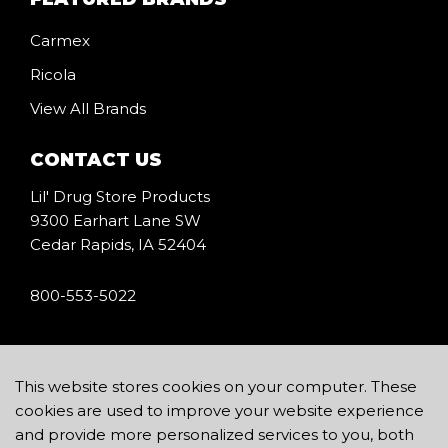
Carmex
Ricola
View All Brands
CONTACT US
Lil' Drug Store Products
9300 Earhart Lane SW
Cedar Rapids, IA 52404
800-553-5022
icon
This website stores cookies on your computer. These
cookies are used to improve your website experience
and provide more personalized services to you, both
Copyright © 2026 Lil’ Drug Store Products, Inc.
Terms of Use
.