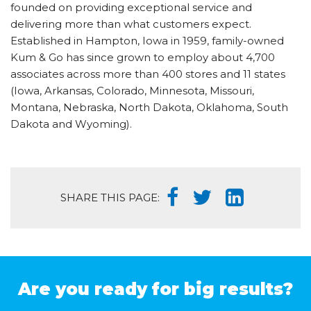
founded on providing exceptional service and
delivering more than what customers expect.
Established in Hampton, Iowa in 1959, family-owned
Kum & Go has since grown to employ about 4,700
associates across more than 400 stores and 11 states
(Iowa, Arkansas, Colorado, Minnesota, Missouri,
Montana, Nebraska, North Dakota, Oklahoma, South
Dakota and Wyoming).
SHARE THIS PAGE:
Are you ready for big results?