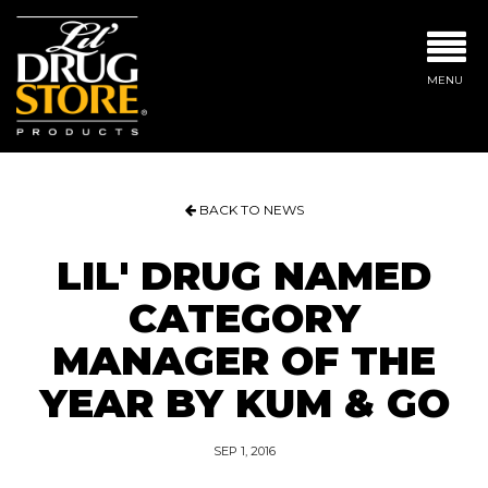
MENU
BACK TO NEWS
LIL' DRUG NAMED
CATEGORY
MANAGER OF THE
YEAR BY KUM & GO
SEP 1, 2016