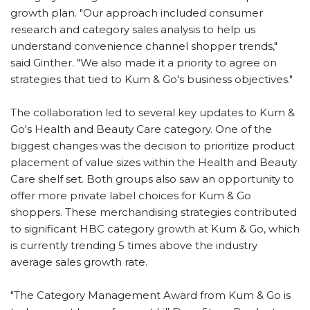
growth plan. "Our approach included consumer
research and category sales analysis to help us
understand convenience channel shopper trends,"
said Ginther. "We also made it a priority to agree on
strategies that tied to Kum & Go's business objectives."
The collaboration led to several key updates to Kum &
Go's Health and Beauty Care category. One of the
biggest changes was the decision to prioritize product
placement of value sizes within the Health and Beauty
Care shelf set. Both groups also saw an opportunity to
offer more private label choices for Kum & Go
shoppers. These merchandising strategies contributed
to significant HBC category growth at Kum & Go, which
is currently trending 5 times above the industry
average sales growth rate.
"The Category Management Award from Kum & Go is