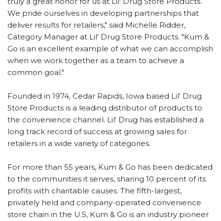
truly a great honor for us at Lil' Drug Store Products.
We pride ourselves in developing partnerships that
deliver results for retailers," said Michelle Ridder,
Category Manager at Lil' Drug Store Products. "Kum &
Go is an excellent example of what we can accomplish
when we work together as a team to achieve a
common goal."
Founded in 1974, Cedar Rapids, Iowa based Lil' Drug
Store Products is a leading distributor of products to
the convenience channel. Lil' Drug has established a
long track record of success at growing sales for
retailers in a wide variety of categories.
For more than 55 years, Kum & Go has been dedicated
to the communities it serves, sharing 10 percent of its
profits with charitable causes. The fifth-largest,
privately held and company-operated convenience
store chain in the U.S, Kum & Go is an industry pioneer