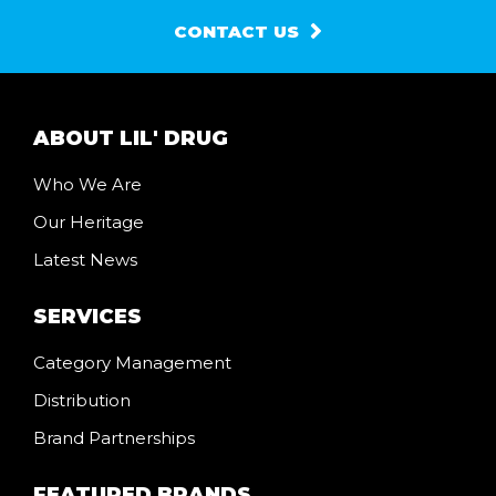
CONTACT US
ABOUT LIL' DRUG
Who We Are
Our Heritage
Latest News
SERVICES
Category Management
Distribution
Brand Partnerships
FEATURED BRANDS